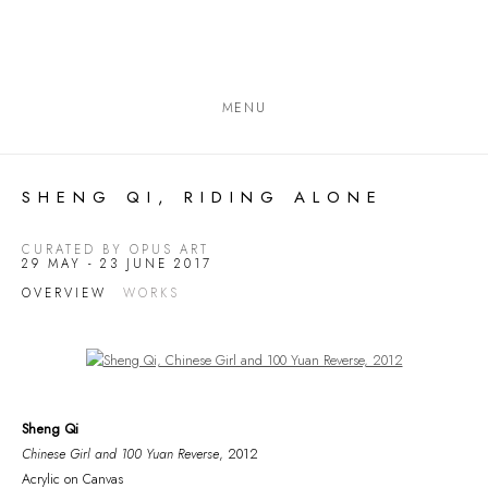
MENU
SHENG QI, RIDING ALONE
CURATED BY OPUS ART
29 MAY - 23 JUNE 2017
OVERVIEW
WORKS
Open a larger version of the following image in a popup:
Sheng Qi
Chinese Girl and 100 Yuan Reverse
, 2012
Acrylic on Canvas