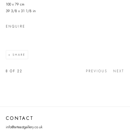
100 x 79 cm
39 3/8 x 31 1/8 in
ENQUIRE
SHARE
8
OF 22
PREVIOUS
NEXT
CONTACT
info@arteastgallery.co.uk