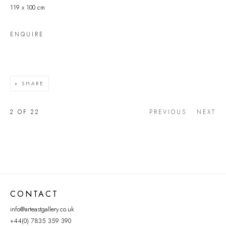
119 x 100 cm
ENQUIRE
SHARE
2
OF 22
PREVIOUS
NEXT
CONTACT
info@arteastgallery.co.uk
+44(0) 7835 359 390