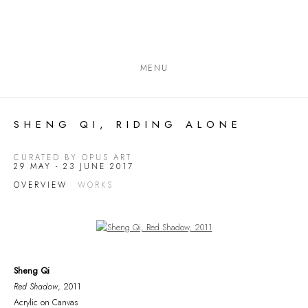
MENU
SHENG QI, RIDING ALONE
CURATED BY OPUS ART
29 MAY - 23 JUNE 2017
OVERVIEW
WORKS
Open a larger version of the following image in a popup:
Sheng Qi
Red Shadow
, 2011
Acrylic on Canvas