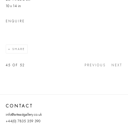
10 x 14 in
ENQUIRE
SHARE
45
OF 52
PREVIOUS
NEXT
CONTACT
info@arteastgallery.co.uk
+44(0) 7835 359 390