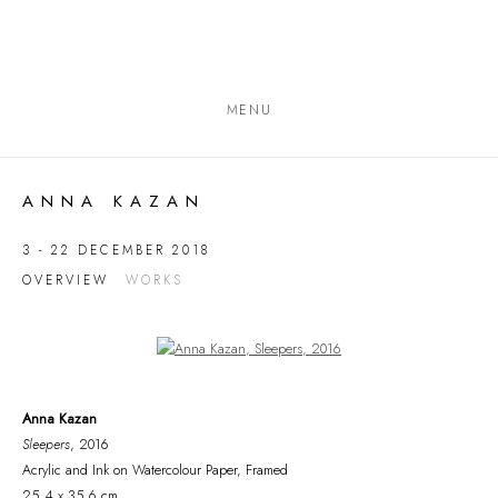
MENU
ANNA KAZAN
3 - 22 DECEMBER 2018
OVERVIEW
WORKS
Open a larger version of the following image in a popup:
Anna Kazan
Sleepers
, 2016
Acrylic and Ink on Watercolour Paper, Framed
25.4 x 35.6 cm