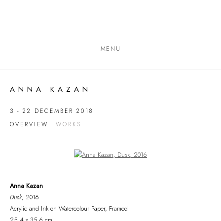
MENU
ANNA KAZAN
3 - 22 DECEMBER 2018
OVERVIEW
WORKS
Open a larger version of the following image in a popup:
Anna Kazan
Dusk
, 2016
Acrylic and Ink on Watercolour Paper, Framed
25.4 x 35.6 cm