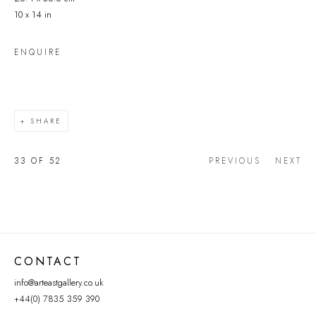
10 x 14 in
ENQUIRE
SHARE
33
OF 52
PREVIOUS
NEXT
CONTACT
info@arteastgallery.co.uk
+44(0) 7835 359 390