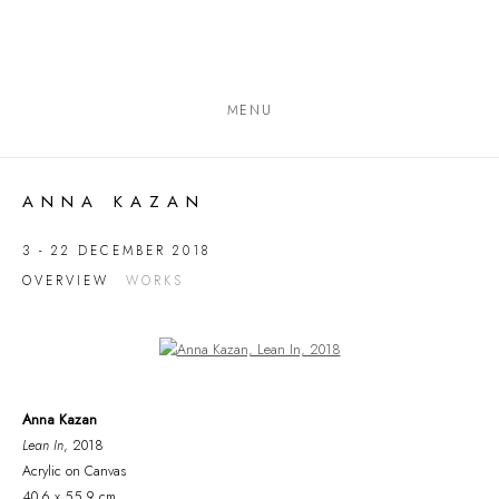
MENU
ANNA KAZAN
3 - 22 DECEMBER 2018
OVERVIEW
WORKS
Open a larger version of the following image in a popup:
Anna Kazan
Lean In
, 2018
Acrylic on Canvas
40.6 x 55.9 cm