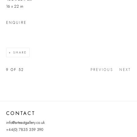
16 x 22 in
ENQUIRE
SHARE
9
OF 52
PREVIOUS
NEXT
CONTACT
info@arteastgallery.co.uk
+44(0) 7835 359 390