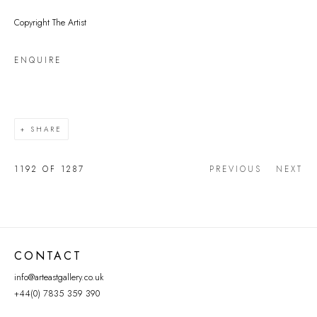
Copyright The Artist
ENQUIRE
SHARE
1192
OF 1287
PREVIOUS
NEXT
CONTACT
info@arteastgallery.co.uk
+44(0) 7835 359 390