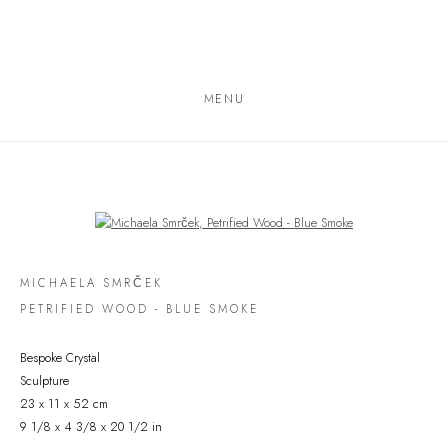
MENU
Open a larger version of the following image in a popup:
MICHAELA SMRČEK
PETRIFIED WOOD - BLUE SMOKE
Bespoke Crystal
Sculpture
23 x 11 x 52 cm
9 1/8 x 4 3/8 x 20 1/2 in