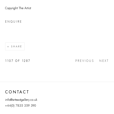
Copyright The Artist
ENQUIRE
SHARE
1107
OF 1287
PREVIOUS
NEXT
CONTACT
info@arteastgallery.co.uk
+44(0) 7835 359 390