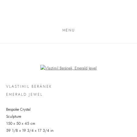
MENU
Open a larger version of the following image in a popup:
VLASTIMIL BERÁNEK
EMERALD JEWEL
Bespoke Crystal
Sculpture
150 x 50 x 45 cm
59 1/8 x 19 3/4 x 17 3/4 in