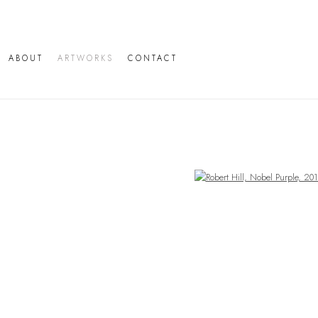
ABOUT
ARTWORKS
CONTACT
Open a larger version of the following image in a popup: