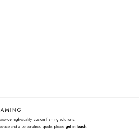
T
RAMING
rovide high-quality, custom framing solutions.
advice and a personalised quote, please
get in touch
.