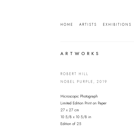
HOME
ARTISTS
EXHIBITIONS
ARTWORKS
ROBERT HILL
NOBEL PURPLE
,
2019
Microscopic Photograph
Limited Edition Print on Paper
27 x 27 cm
10 5/8 x 10 5/8 in
Edition of 25