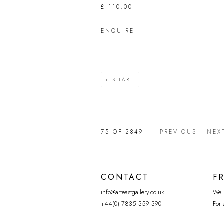
£ 110.00
ENQUIRE
SHARE
75
OF 2849
PREVIOUS
NEX
CONTACT
F
info@arteastgallery.co.uk
We p
+44(0) 7835 359 390
For 