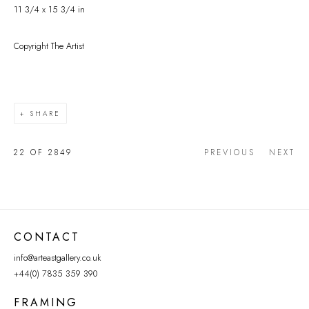
11 3/4 x 15 3/4 in
Copyright The Artist
SHARE
22
OF 2849
PREVIOUS
NEXT
CONTACT
info@arteastgallery.co.uk
+44(0) 7835 359 390
FRAMING