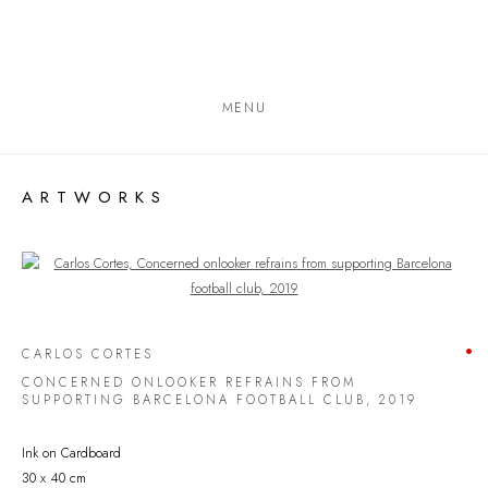
MENU
ARTWORKS
Open a larger version of the following image in a popup:
CARLOS CORTES
CONCERNED ONLOOKER REFRAINS FROM
SUPPORTING BARCELONA FOOTBALL CLUB
,
2019
Ink on Cardboard
30 x 40 cm