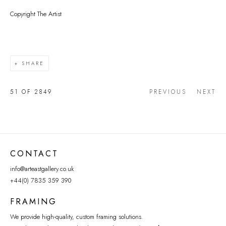
Copyright The Artist
SHARE
51
OF 2849
PREVIOUS
NEXT
CONTACT
info@arteastgallery.co.uk
+44(0) 7835 359 390
FRAMING
We provide high-quality, custom framing solutions.