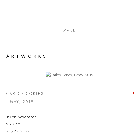
MENU
ARTWORKS
Open a larger version of the following image in a popup:
CARLOS CORTES
I MAY
,
2019
Ink on Newspaper
9 x 7 cm
3 1/2 x 2 3/4 in