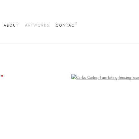
ABOUT
ARTWORKS
CONTACT
Open a larger version of the following image in a popup: