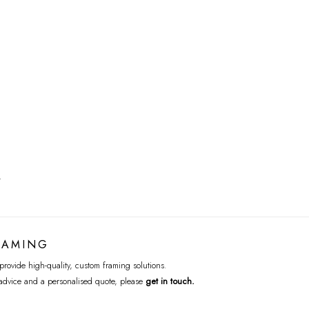
T
RAMING
rovide high-quality, custom framing solutions.
advice and a personalised quote, please
get in touch
.