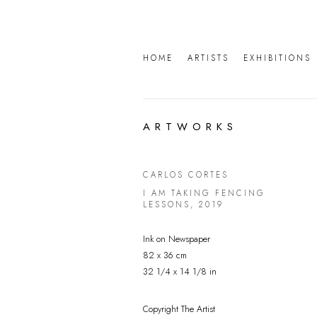
HOME
ARTISTS
EXHIBITIONS
ARTWORKS
CARLOS CORTES
I AM TAKING FENCING
LESSONS
,
2019
Ink on Newspaper
82 x 36 cm
32 1/4 x 14 1/8 in
Copyright The Artist