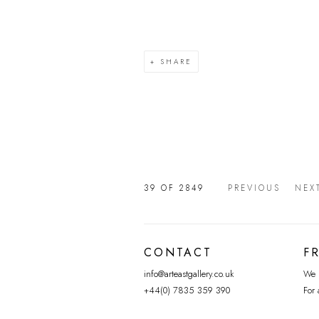
SHARE
39
OF 2849
PREVIOUS
NEX
CONTACT
F
info@arteastgallery.co.uk
We p
+44(0) 7835 359 390
For 