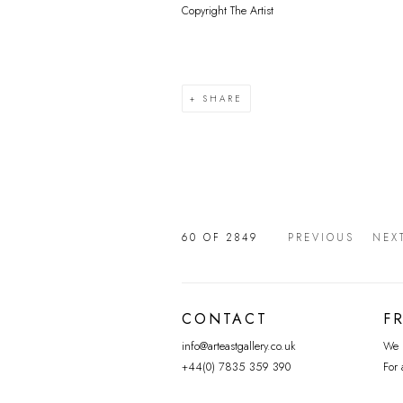
Copyright The Artist
SHARE
60
OF 2849
PREVIOUS
NEX
CONTACT
F
info@arteastgallery.co.uk
We p
+44(0) 7835 359 390
For 