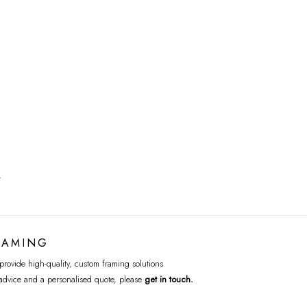
T
RAMING
rovide high-quality, custom framing solutions.
advice and a personalised quote, please
get in touch
.