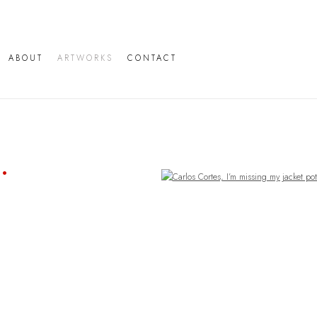
ABOUT
ARTWORKS
CONTACT
Open a larger version of the following image in a popup: