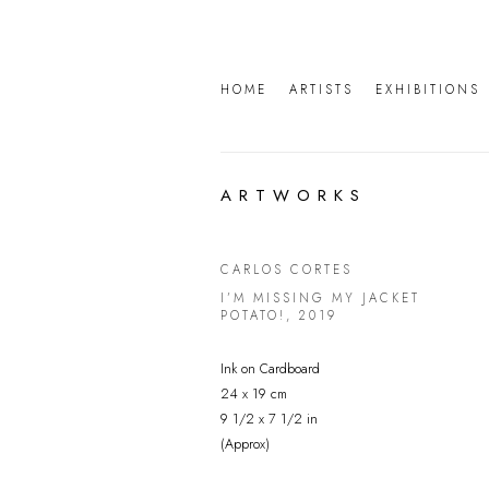
HOME
ARTISTS
EXHIBITIONS
ARTWORKS
CARLOS CORTES
I’M MISSING MY JACKET
POTATO!
,
2019
Ink on Cardboard
24 x 19 cm
9 1/2 x 7 1/2 in
(Approx)