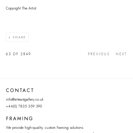
Copyright The Artist
SHARE
63
OF 2849
PREVIOUS
NEXT
CONTACT
info@arteastgallery.co.uk
+44(0) 7835 359 390
FRAMING
We provide high-quality, custom framing solutions.