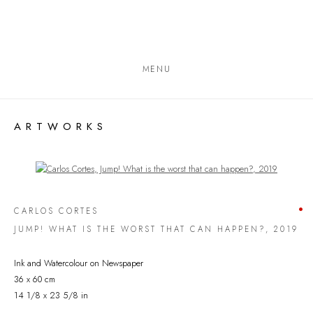
MENU
ARTWORKS
Open a larger version of the following image in a popup:
CARLOS CORTES
JUMP! WHAT IS THE WORST THAT CAN HAPPEN?
,
2019
Ink and Watercolour on Newspaper
36 x 60 cm
14 1/8 x 23 5/8 in