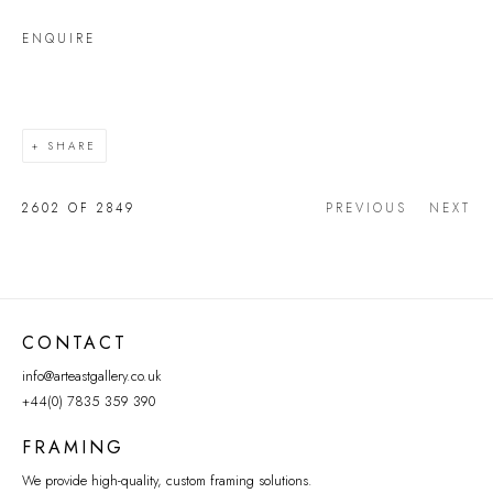
ENQUIRE
SHARE
2602
OF 2849
PREVIOUS
NEXT
CONTACT
info@arteastgallery.co.uk
+44(0) 7835 359 390
FRAMING
We provide high-quality, custom framing solutions.