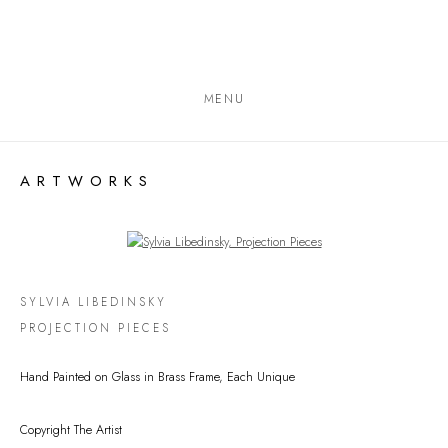
MENU
ARTWORKS
Open a larger version of the following image in a popup:
SYLVIA LIBEDINSKY
PROJECTION PIECES
Hand Painted on Glass in Brass Frame, Each Unique
Copyright The Artist