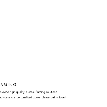
T
RAMING
rovide high-quality, custom framing solutions.
advice and a personalised quote, please
get in touch
.