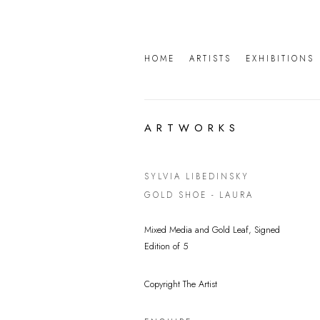
HOME
ARTISTS
EXHIBITIONS
ARTWORKS
SYLVIA LIBEDINSKY
GOLD SHOE - LAURA
Mixed Media and Gold Leaf, Signed
Edition of 5
Copyright The Artist