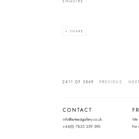
ENQUIRE
SHARE
2411
OF 2849
PREVIOUS
NEX
CONTACT
F
info@arteastgallery.co.uk
We p
+44(0) 7835 359 390
For 