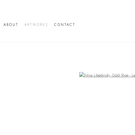
ABOUT
ARTWORKS
CONTACT
Open a larger version of the following image in a popup: