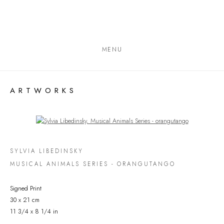
MENU
ARTWORKS
Open a larger version of the following image in a popup:
SYLVIA LIBEDINSKY
MUSICAL ANIMALS SERIES - ORANGUTANGO
Signed Print
30 x 21 cm
11 3/4 x 8 1/4 in