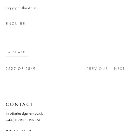
Copyright The Artist
ENQUIRE
SHARE
2527
OF 2849
PREVIOUS
NEXT
CONTACT
info@arteastgallery.co.uk
+44(0) 7835 359 390