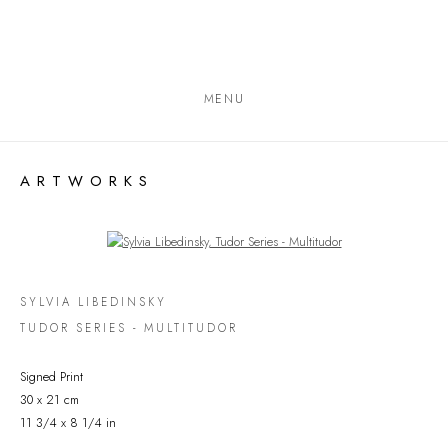
MENU
ARTWORKS
Open a larger version of the following image in a popup:
SYLVIA LIBEDINSKY
TUDOR SERIES - MULTITUDOR
Signed Print
30 x 21 cm
11 3/4 x 8 1/4 in