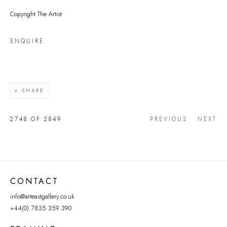
Copyright The Artist
ENQUIRE
SHARE
2748
OF 2849
PREVIOUS
NEXT
CONTACT
info@arteastgallery.co.uk
+44(0) 7835 359 390