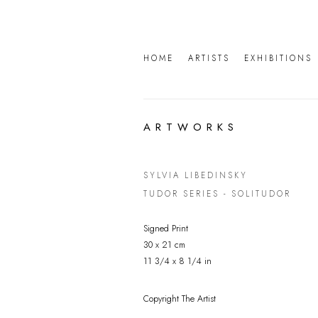
HOME
ARTISTS
EXHIBITIONS
ARTWORKS
SYLVIA LIBEDINSKY
TUDOR SERIES - SOLITUDOR
Signed Print
30 x 21 cm
11 3/4 x 8 1/4 in
Copyright The Artist