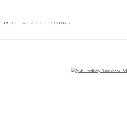
ABOUT
ARTWORKS
CONTACT
Open a larger version of the following image in a popup: