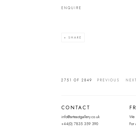
ENQUIRE
SHARE
2751
OF 2849
PREVIOUS
NEX
CONTACT
F
info@arteastgallery.co.uk
We p
+44(0) 7835 359 390
For 