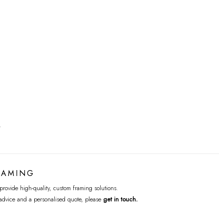
T
RAMING
rovide high-quality, custom framing solutions.
advice and a personalised quote, please
get in touch
.