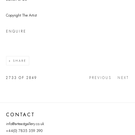
Copyright The Artist
ENQUIRE
SHARE
2733
OF 2849
PREVIOUS
NEXT
CONTACT
info@arteastgallery.co.uk
+44(0) 7835 359 390