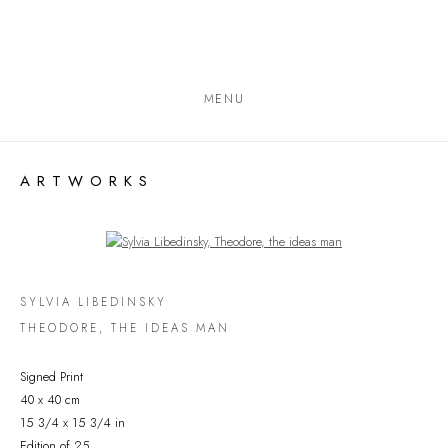
MENU
ARTWORKS
Open a larger version of the following image in a popup:
SYLVIA LIBEDINSKY
THEODORE, THE IDEAS MAN
Signed Print
40 x 40 cm
15 3/4 x 15 3/4 in
Edition of 25