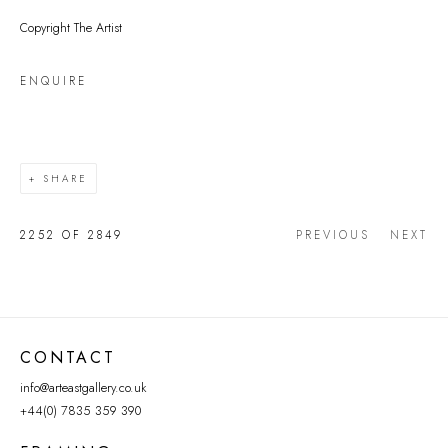
Copyright The Artist
ENQUIRE
SHARE
2252
OF 2849
PREVIOUS
NEXT
CONTACT
info@arteastgallery.co.uk
+44(0) 7835 359 390