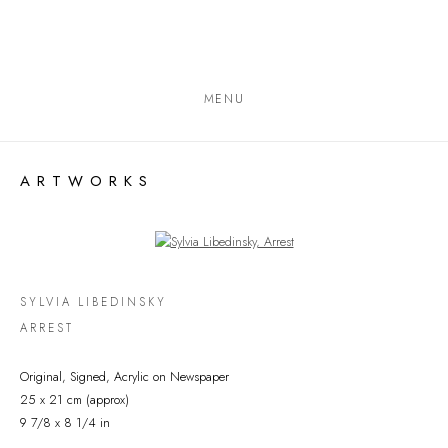
MENU
ARTWORKS
Open a larger version of the following image in a popup:
SYLVIA LIBEDINSKY
ARREST
Original, Signed, Acrylic on Newspaper
25 x 21 cm (approx)
9 7/8 x 8 1/4 in