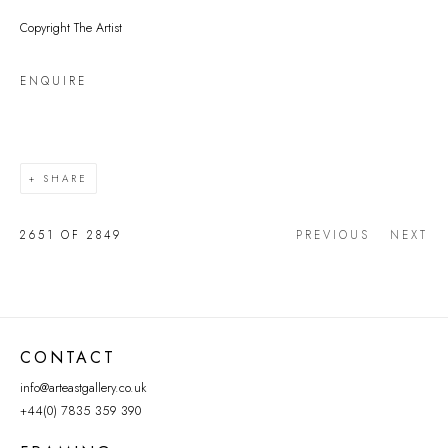
Copyright The Artist
ENQUIRE
SHARE
2651
OF 2849
PREVIOUS
NEXT
CONTACT
info@arteastgallery.co.uk
+44(0) 7835 359 390