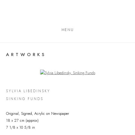
MENU
ARTWORKS
Open a larger version of the following image in a popup:
SYLVIA LIBEDINSKY
SINKING FUNDS
Original, Signed, Acrylic on Newspaper
18 x 27 cm (approx)
7 1/8 x 10 5/8 in