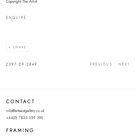
Copyright The Artist
ENQUIRE
SHARE
2397
OF 2849
PREVIOUS
NEXT
CONTACT
info@arteastgallery.co.uk
+44(0) 7835 359 390
FRAMING