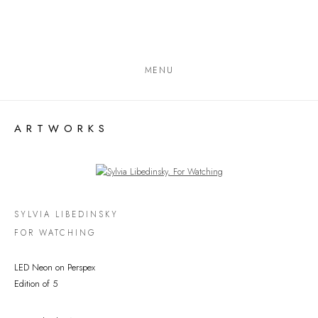
MENU
ARTWORKS
Open a larger version of the following image in a popup:
SYLVIA LIBEDINSKY
FOR WATCHING
LED Neon on Perspex
Edition of 5