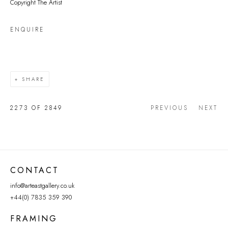
Copyright The Artist
ENQUIRE
SHARE
2273
OF 2849
PREVIOUS
NEXT
CONTACT
info@arteastgallery.co.uk
+44(0) 7835 359 390
FRAMING