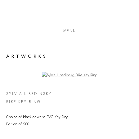
MENU
ARTWORKS
Open a larger version of the following image in a popup:
SYLVIA LIBEDINSKY
BIKE KEY RING
Choice of black or white PVC Key Ring
Edition of 200