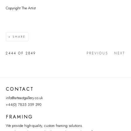
Copyright The Artist
SHARE
2444
OF 2849
PREVIOUS
NEXT
CONTACT
info@arteastgallery.co.uk
+44(0) 7835 359 390
FRAMING
We provide high-quality, custom framing solutions.