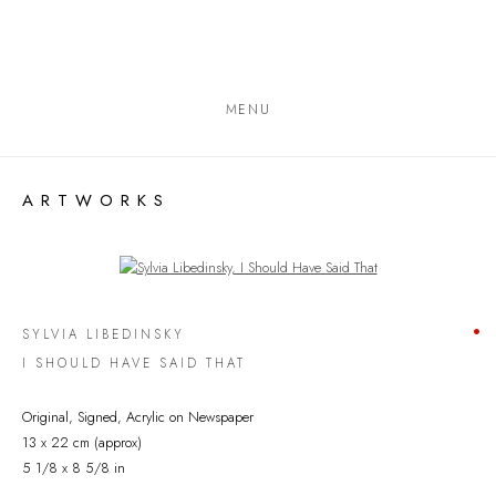
MENU
ARTWORKS
Open a larger version of the following image in a popup:
SYLVIA LIBEDINSKY
I SHOULD HAVE SAID THAT
Original, Signed, Acrylic on Newspaper
13 x 22 cm (approx)
5 1/8 x 8 5/8 in