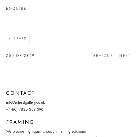
ENQUIRE
SHARE
250
OF 2849
PREVIOUS
NEXT
CONTACT
info@arteastgallery.co.uk
+44(0) 7835 359 390
FRAMING
We provide high-quality, custom framing solutions.