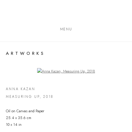
MENU
ARTWORKS
Open a larger version of the following image in a popup:
ANNA KAZAN
MEASURING UP
,
2018
Oil on Canvas and Paper
25.4 x 35.6 cm
10 x 14 in