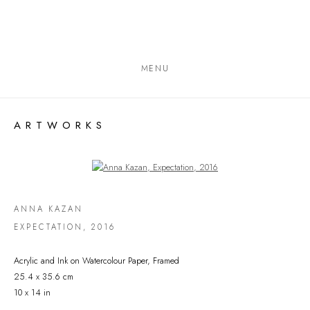
MENU
ARTWORKS
Open a larger version of the following image in a popup:
ANNA KAZAN
EXPECTATION
,
2016
Acrylic and Ink on Watercolour Paper, Framed
25.4 x 35.6 cm
10 x 14 in