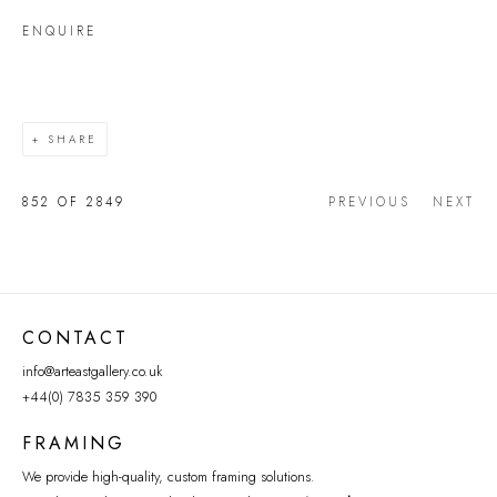
ENQUIRE
SHARE
852
OF 2849
PREVIOUS
NEXT
CONTACT
info@arteastgallery.co.uk
+44(0) 7835 359 390
FRAMING
We provide high-quality, custom framing solutions.