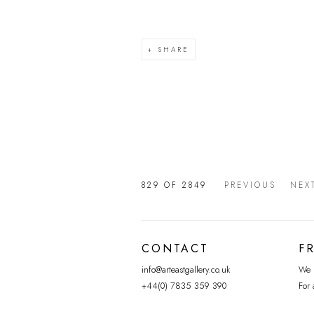
SHARE
829
OF 2849
PREVIOUS
NEX
CONTACT
F
info@arteastgallery.co.uk
We p
+44(0) 7835 359 390
For 