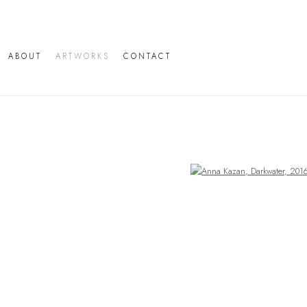
ABOUT
ARTWORKS
CONTACT
Open a larger version of the following image in a popup: