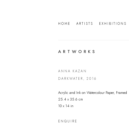
HOME
ARTISTS
EXHIBITIONS
ARTWORKS
ANNA KAZAN
DARKWATER
,
2016
Acrylic and Ink on Watercolour Paper, Framed
25.4 x 35.6 cm
10 x 14 in
ENQUIRE