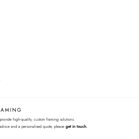
T
RAMING
rovide high-quality, custom framing solutions.
advice and a personalised quote, please
get in touch
.