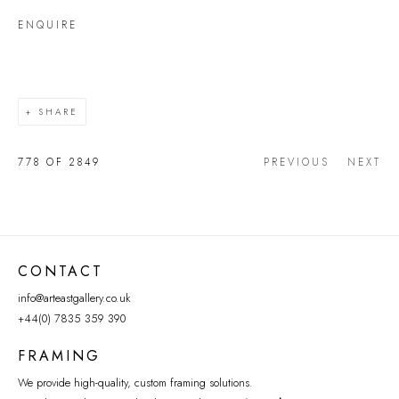
ENQUIRE
SHARE
778
OF 2849
PREVIOUS
NEXT
CONTACT
info@arteastgallery.co.uk
+44(0) 7835 359 390
FRAMING
We provide high-quality, custom framing solutions.