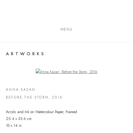
MENU
ARTWORKS
Open a larger version of the following image in a popup:
ANNA KAZAN
BEFORE THE STORM
,
2016
Acrylic and Ink on Watercolour Paper, Framed
25.4 x 35.6 cm
10 x 14 in