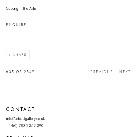
Copyright The Artist
ENQUIRE
SHARE
635
OF 2849
PREVIOUS
NEXT
CONTACT
info@arteastgallery.co.uk
+44(0) 7835 359 390