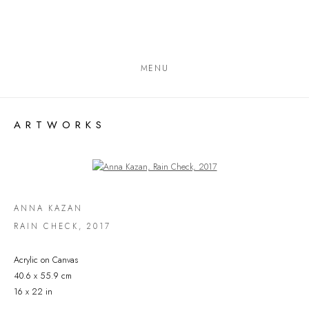
MENU
ARTWORKS
Open a larger version of the following image in a popup:
ANNA KAZAN
RAIN CHECK
,
2017
Acrylic on Canvas
40.6 x 55.9 cm
16 x 22 in