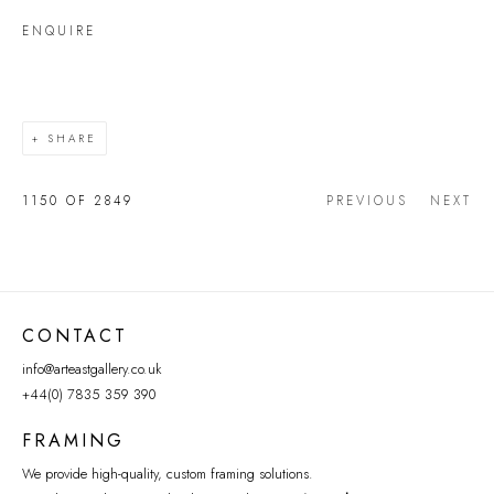
ENQUIRE
SHARE
1150
OF 2849
PREVIOUS
NEXT
CONTACT
info@arteastgallery.co.uk
+44(0) 7835 359 390
FRAMING
We provide high-quality, custom framing solutions.