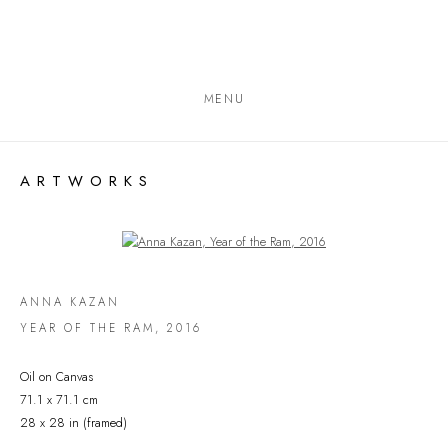
MENU
ARTWORKS
Open a larger version of the following image in a popup:
ANNA KAZAN
YEAR OF THE RAM
,
2016
Oil on Canvas
71.1 x 71.1 cm
28 x 28 in (framed)