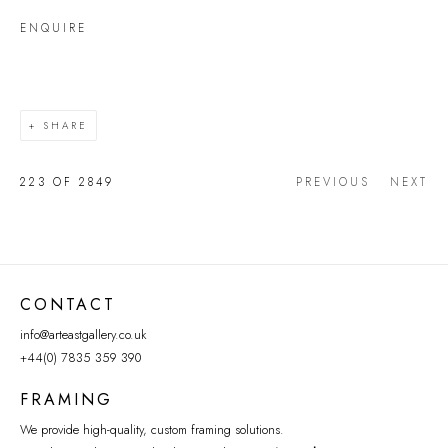
ENQUIRE
SHARE
223
OF 2849
PREVIOUS
NEXT
CONTACT
info@arteastgallery.co.uk
+44(0) 7835 359 390
FRAMING
We provide high-quality, custom framing solutions.