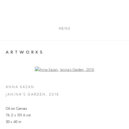
MENU
ARTWORKS
Open a larger version of the following image in a popup:
ANNA KAZAN
JANINA'S GARDEN
,
2018
Oil on Canvas
76.2 x 101.6 cm
30 x 40 in